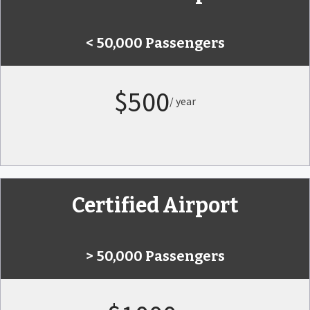
< 50,000 Passengers
$500
/ year
Certified Airport
> 50,000 Passengers