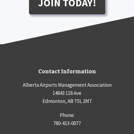
JOIN TODAY!
Contact Information
Alberta Airports Management Association
14843 118 Ave
Edmonton, AB T5L 2M7
Phone:
780-413-0077