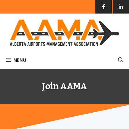
Skip
to
content
MENU
Join AAMA