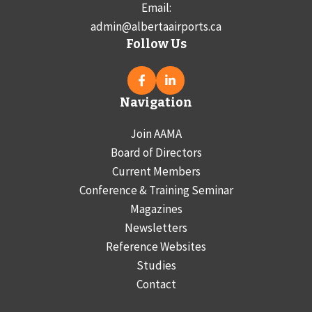
Email:
admin@albertaairports.ca
Follow Us
Navigation
Join AAMA
Board of Directors
Current Members
Conference & Training Seminar
Magazines
Newsletters
Reference Websites
Studies
Contact