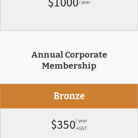
$1000
/ year
Annual Corporate
Membership
Bronze
$350
/ year
+GST