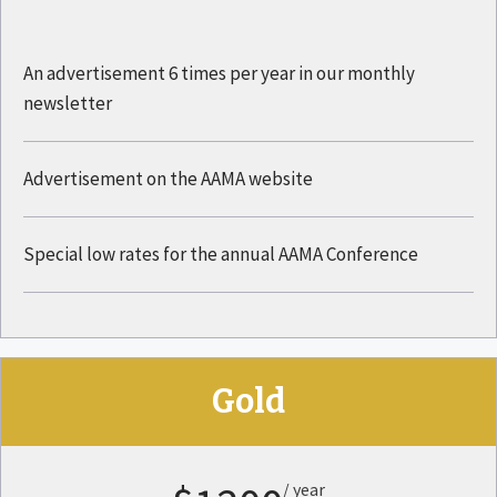
An advertisement 6 times per year in our monthly
newsletter
Advertisement on the AAMA website
Special low rates for the annual AAMA Conference
Gold
/ year