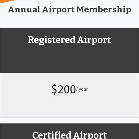
Annual Airport Membership
Registered Airport
$200
/ year
Certified Airport