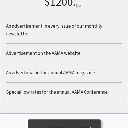
$1200
+GST
An advertisement in every issue of our monthly
newsletter
Advertisement on the AAMA website
An advertorial in the annual AAMA magazine
Special low rates for the annual AAMA Conference