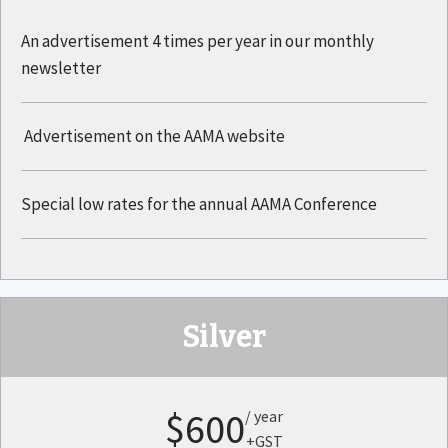
An advertisement 4 times per year in our monthly
newsletter
Advertisement on the AAMA website
Special low rates for the annual AAMA Conference
Silver
$600
/ year
+GST